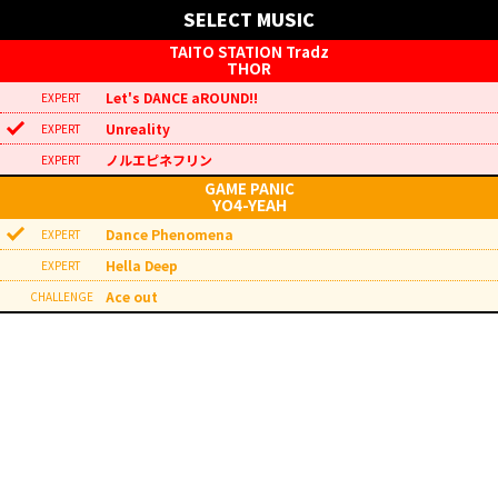
SELECT MUSIC
THOR
Let's DANCE aROUND!!
Unreality
ノルエピネフリン
YO4-YEAH
Dance Phenomena
Hella Deep
Ace out