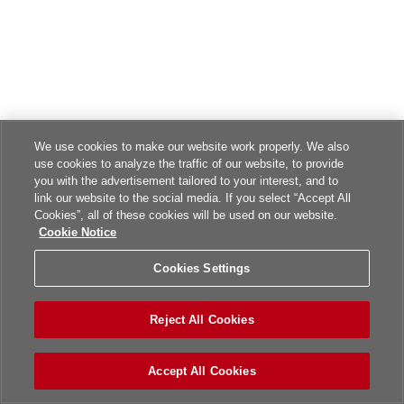
We use cookies to make our website work properly. We also
use cookies to analyze the traffic of our website, to provide
you with the advertisement tailored to your interest, and to
link our website to the social media. If you select “Accept All
Cookies”, all of these cookies will be used on our website.
Cookie Notice
Cookies Settings
Reject All Cookies
Accept All Cookies