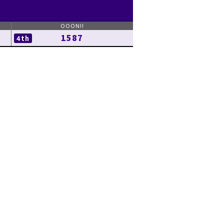
1587
4th