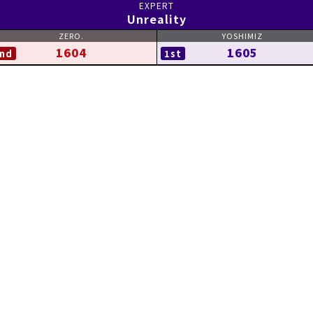
Unreality
1604
1605
nd
1st