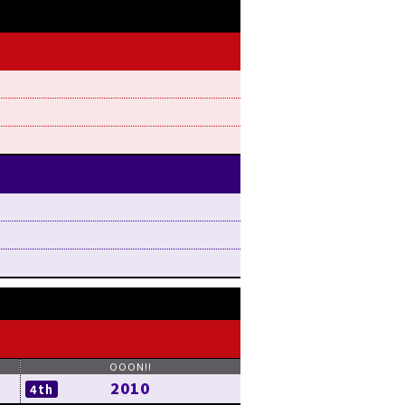
2010
4th