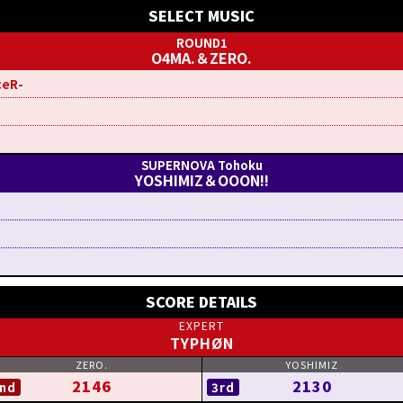
SELECT MUSIC
O4MA.＆ZERO.
ceR-
YOSHIMIZ＆OOON!!
SCORE DETAILS
TYPHØN
2146
2130
nd
3rd