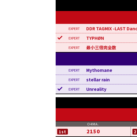
DDR TAGMIX -LAST Dan
TYPHØN
最小三倍完全数
Mythomane
stellar rain
Unreality
2150
1st
2