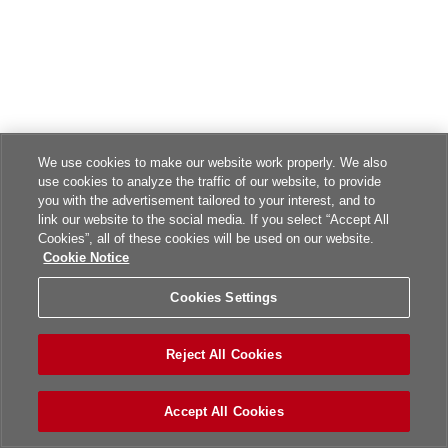
We use cookies to make our website work properly. We also
use cookies to analyze the traffic of our website, to provide
you with the advertisement tailored to your interest, and to
link our website to the social media. If you select “Accept All
Cookies”, all of these cookies will be used on our website.
Cookie Notice
Cookies Settings
Reject All Cookies
Accept All Cookies