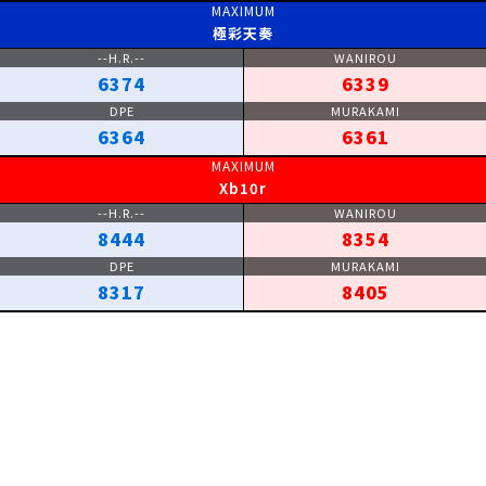
極彩天奏
6374
6339
6364
6361
Xb10r
8444
8354
8317
8405