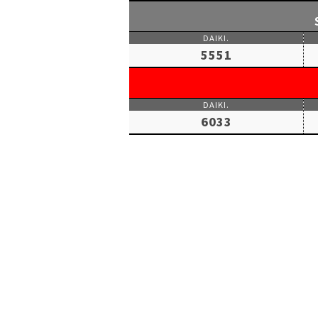
5551
6033