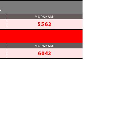
ん
5562
6043