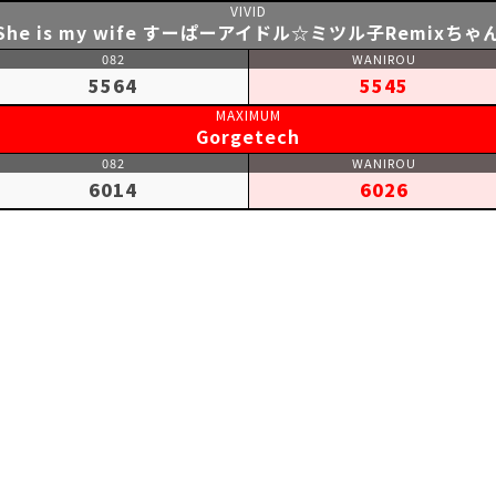
She is my wife すーぱーアイドル☆ミツル子Remixちゃ
5564
5545
Gorgetech
6014
6026