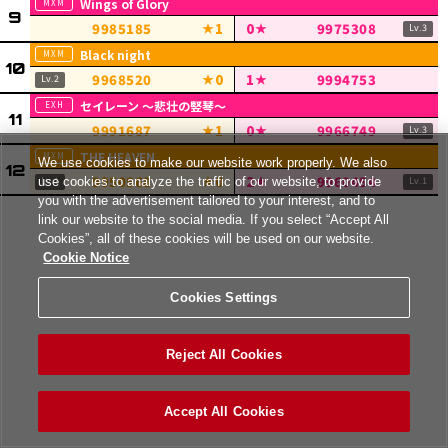
Wings of Glory
9985185
1
0
9975308
Black night
9968520
0
1
9994753
セイレーン ～悲壮の竪琴～
9991687
1
0
9966749
THE HEAVEN
We use cookies to make our website work properly. We also
9950568
0
2
9960454
use cookies to analyze the traffic of our website, to provide
you with the advertisement tailored to your interest, and to
link our website to the social media. If you select “Accept All
Cookies”, all of these cookies will be used on our website.
Cookie Notice
Cookies Settings
Reject All Cookies
Accept All Cookies