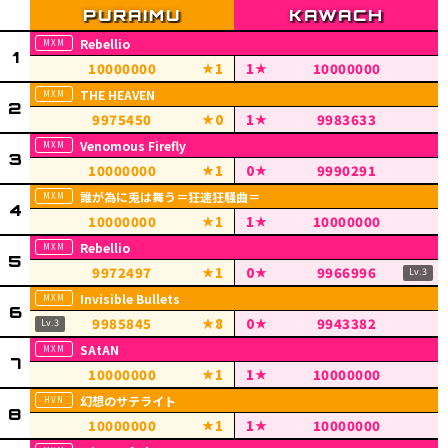
Rebellio
10000000
1
1
10000000
THE HEAVEN
9975450
0
1
9983633
Venomous Firefly
10000000
1
0
9990291
誰が為に兎は舞う＝狂速狂騒曲＝
10000000
1
1
10000000
Rebellio
9972497
1
0
9966996
Invisible Bullets
9985845
8
0
9943382
SAtAN
10000000
1
1
10000000
幻想のサテライト
10000000
1
1
10000000