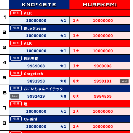
V.I.P.
10000000
1
1
10000000
Blue Stream
10000000
1
1
10000000
V.I.P.
10000000
1
1
10000000
極彩天奏
9969008
1
1
9969008
Gorgetech
9891998
0
8
9990181
おにいちゃんハイテック
9992429
8
0
9984859
煙
10000000
1
1
10000000
Cy-Bird
10000000
1
1
10000000