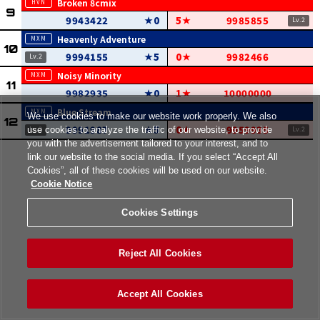
Broken 8cmix
9943422
0
5
9985855
Heavenly Adventure
9994155
5
0
9982466
Noisy Minority
9982935
0
1
10000000
Blue Stream
We use cookies to make our website work properly. We also
9991987
5
0
9959935
use cookies to analyze the traffic of our website, to provide
you with the advertisement tailored to your interest, and to
link our website to the social media. If you select “Accept All
Cookies”, all of these cookies will be used on our website.
Cookie Notice
Cookies Settings
Reject All Cookies
Accept All Cookies