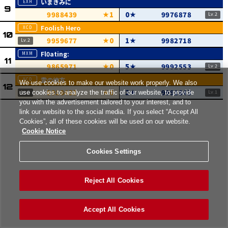
いまきみに
9988439
1
0
9976878
Foolish Hero
9959677
0
1
9982718
Fl0ating:
9865971
0
5
9992553
雲の彼方
We use cookies to make our website work properly. We also
9918433
0
2
9991843
use cookies to analyze the traffic of our website, to provide
you with the advertisement tailored to your interest, and to
link our website to the social media. If you select “Accept All
Cookies”, all of these cookies will be used on our website.
Cookie Notice
Cookies Settings
Reject All Cookies
Accept All Cookies