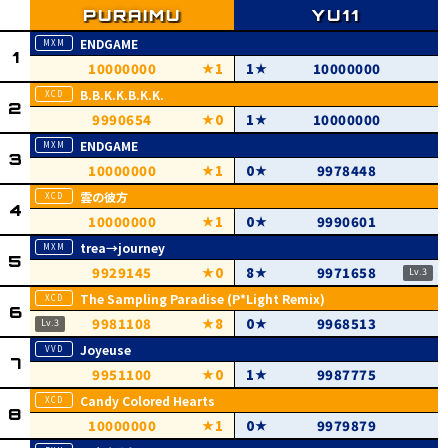
ENDGAME
10000000
1
1
10000000
B.B.K.K.B.K.K.
9990654
0
1
10000000
ENDGAME
10000000
1
0
9978448
雲の彼方
10000000
1
0
9990601
trea→journey
9929145
0
8
9971658
The Sampling Paradise (P*Light Remix)
9981108
8
0
9968513
Joyeuse
9951100
0
1
9987775
Candy Colored Hearts
10000000
1
0
9979879