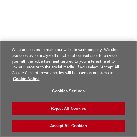
We use cookies to make our website work properly. We also
use cookies to analyze the traffic of our website, to provide
you with the advertisement tailored to your interest, and to
link our website to the social media. If you select “Accept All
Cookies”, all of these cookies will be used on our website.
Cookie Notice
Cookies Settings
Reject All Cookies
Accept All Cookies