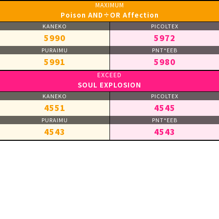
Poison AND÷OR Affection
5990
5972
5991
5980
SOUL EXPLOSION
4551
4545
4543
4543