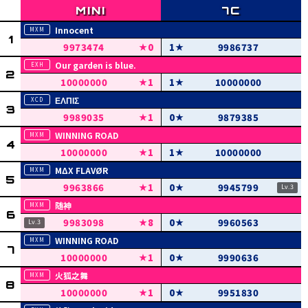
Innocent
9973474
0
1
9986737
Our garden is blue.
10000000
1
1
10000000
ΕΛΠΙΣ
9989035
1
0
9879385
WINNING ROAD
10000000
1
1
10000000
MΔX FLAVØR
9963866
1
0
9945799
随神
9983098
8
0
9960563
WINNING ROAD
10000000
1
0
9990636
火狐之舞
10000000
1
0
9951830