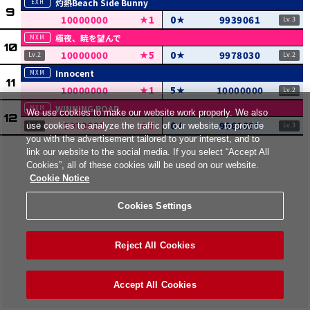
灼熱Beach Side Bunny
10000000
1
0
9939061
極夜、暁を望んで
10000000
5
0
9978030
Innocent
10000000
1
5
10000000
WINNING ROAD
We use cookies to make our website work properly. We also
9972632
5
0
9961685
use cookies to analyze the traffic of our website, to provide
you with the advertisement tailored to your interest, and to
link our website to the social media. If you select “Accept All
Cookies”, all of these cookies will be used on our website.
Cookie Notice
Cookies Settings
Reject All Cookies
Accept All Cookies