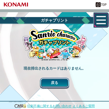
ガチャプリント
現在排出されるカードはありません。
戻る
印刷不備に関するお問い合わせ
よくあるご質問