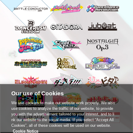
Our use of Cookies
We use cookies to make our website work properly. We also
use cookies to analyze the traffic of our website, to provide
you with the advertisement tailored to your interest, and to li
nk our website to the social media. If you select “Accept All
Cookies”, all of these cookies will be used on our website.
Cookie Notice