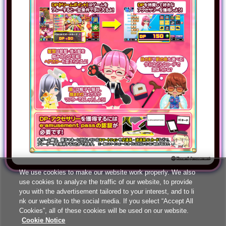
We use cookies to make our website work properly. We also
use cookies to analyze the traffic of our website, to provide
you with the advertisement tailored to your interest, and to li
nk our website to the social media. If you select “Accept All
Cookies”, all of these cookies will be used on our website.
Cookie Notice