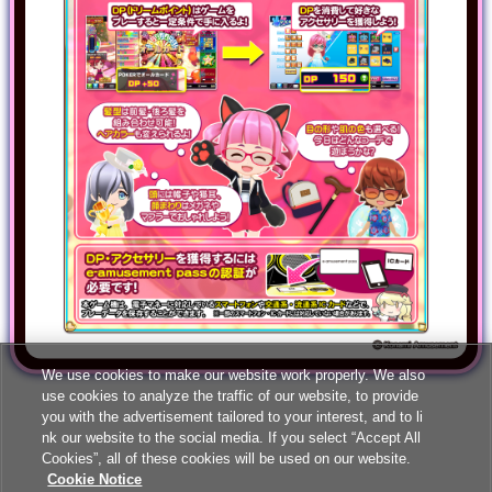
We use cookies to make our website work properly. We also
use cookies to analyze the traffic of our website, to provide
you with the advertisement tailored to your interest, and to li
nk our website to the social media. If you select “Accept All
Cookies”, all of these cookies will be used on our website.
Cookie Notice