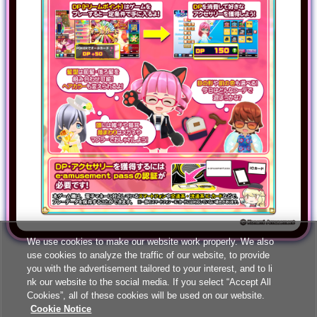
We use cookies to make our website work properly. We also
use cookies to analyze the traffic of our website, to provide
you with the advertisement tailored to your interest, and to li
nk our website to the social media. If you select “Accept All
Cookies”, all of these cookies will be used on our website.
Cookie Notice