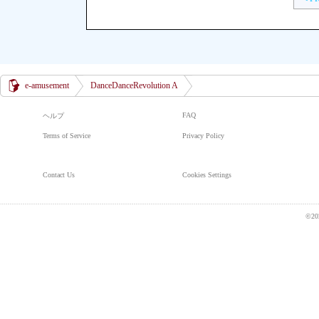
e-amusement
DanceDanceRevolution A
FAQ
ヘルプ
Terms of Service
Privacy Policy
Contact Us
Cookies Settings
©20