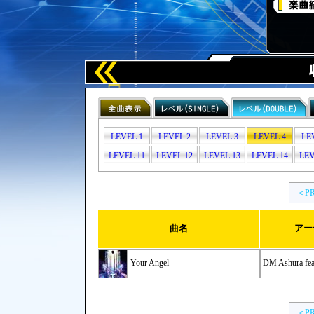
LEVEL 1
LEVEL 2
LEVEL 3
LEVEL 4
LE
LEVEL 11
LEVEL 12
LEVEL 13
LEVEL 14
LEV
＜P
曲名
アー
Your Angel
DM Ashura feat
＜P