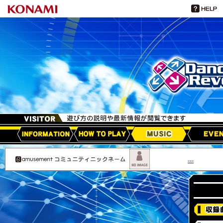
HOW TO PLAY
MUSIC
EVEN
アップデート情報
---