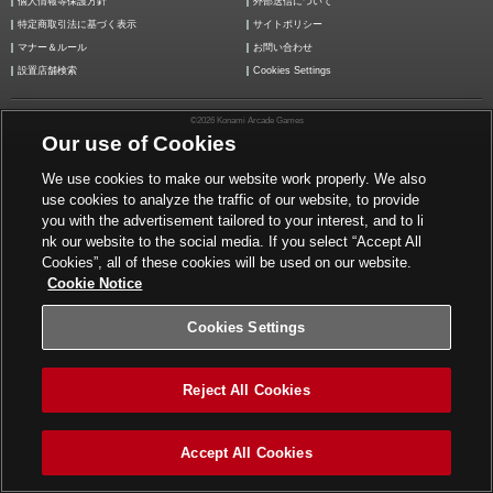
個人情報等保護方針
外部送信について
特定商取引法に基づく表示
サイトポリシー
マナー＆ルール
お問い合わせ
設置店舗検索
Cookies Settings
©2026 Konami Arcade Games
Our use of Cookies
We use cookies to make our website work properly. We also
use cookies to analyze the traffic of our website, to provide
you with the advertisement tailored to your interest, and to li
nk our website to the social media. If you select “Accept All
Cookies”, all of these cookies will be used on our website.
Cookie Notice
Cookies Settings
Reject All Cookies
Accept All Cookies