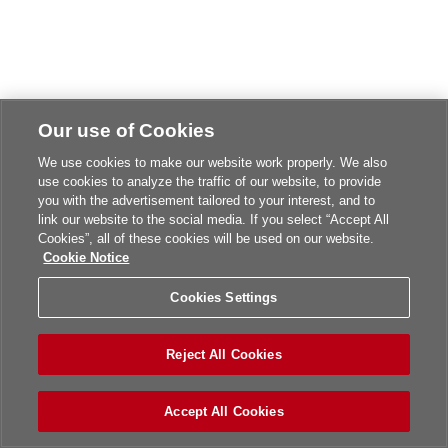
Our use of Cookies
We use cookies to make our website work properly. We also
use cookies to analyze the traffic of our website, to provide
you with the advertisement tailored to your interest, and to
link our website to the social media. If you select “Accept All
Cookies”, all of these cookies will be used on our website.
Cookie Notice
Cookies Settings
Reject All Cookies
Accept All Cookies