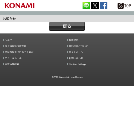
お知らせ
ヘルプ
利用規約
個人情報等保護方針
外部送信について
特定商取引法に基づく表示
サイトポリシー
マナー＆ルール
お問い合わせ
設置店舗検索
Cookies Settings
©2026 Konami Arcade Games