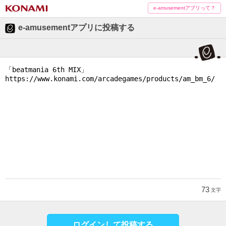
e-amusementアプリって？
e-amusementアプリに投稿する
73
文字
ログインして投稿する