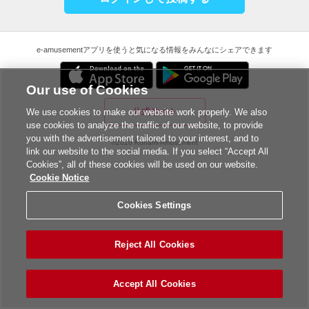
e-amusementアプリを使うと気になる情報をみんなにシェアできます
Our use of Cookies
公式サイト
We use cookies to make our website work properly. We also
use cookies to analyze the traffic of our website, to provide
you with the advertisement tailored to your interest, and to
©2026 Konami Amusement
link our website to the social media. If you select “Accept All
Cookies”, all of these cookies will be used on our website.
Cookie Notice
Cookies Settings
Reject All Cookies
Accept All Cookies