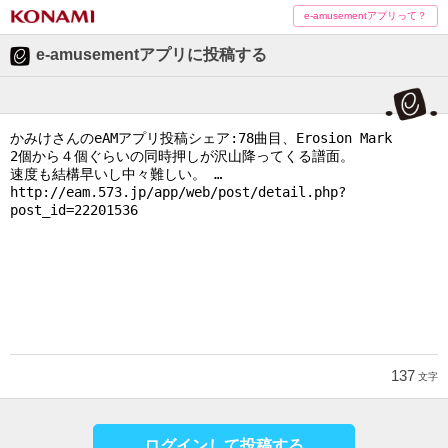
e-amusementアプリって？
e-amusementアプリに投稿する
137
文字
ログインして投稿する