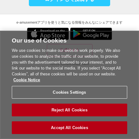
e-amusementアプリを使うと気になる情報をみんなにシェアできます
Our use of Cookies
公式サイト
We use cookies to make our website work properly. We also
use cookies to analyze the traffic of our website, to provide
you with the advertisement tailored to your interest, and to
©2026 Konami Amusement
link our website to the social media. If you select “Accept All
Cookies”, all of these cookies will be used on our website.
Cookie Notice
Cookies Settings
Reject All Cookies
Accept All Cookies