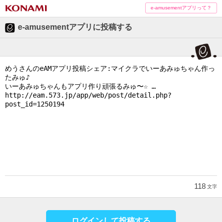
e-amusementアプリって？
e-amusementアプリに投稿する
118
文字
ログインして投稿する