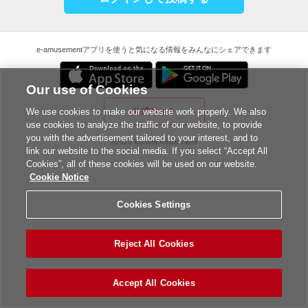
e-amusementアプリを使うと気になる情報をみんなにシェアできます
Our use of Cookies
公式サイト
We use cookies to make our website work properly. We also
use cookies to analyze the traffic of our website, to provide
you with the advertisement tailored to your interest, and to
©2026 Konami Amusement
link our website to the social media. If you select “Accept All
Cookies”, all of these cookies will be used on our website.
Cookie Notice
Cookies Settings
Reject All Cookies
Accept All Cookies