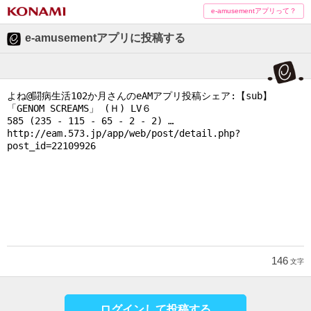
e-amusementアプリって？
e-amusementアプリに投稿する
146
文字
ログインして投稿する