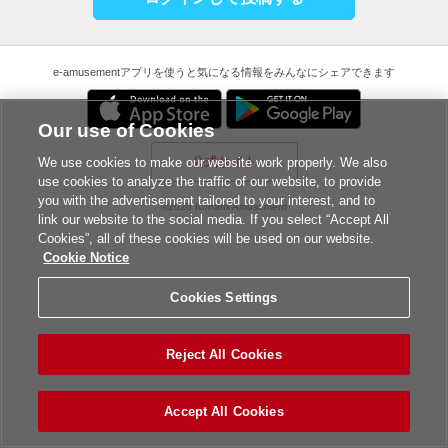
e-amusementアプリを使うと気になる情報をみんなにシェアできます
Our use of Cookies
公式サイト
We use cookies to make our website work properly. We also
use cookies to analyze the traffic of our website, to provide
you with the advertisement tailored to your interest, and to
©2026 Konami Amusement
link our website to the social media. If you select “Accept All
Cookies”, all of these cookies will be used on our website.
Cookie Notice
Cookies Settings
Reject All Cookies
Accept All Cookies