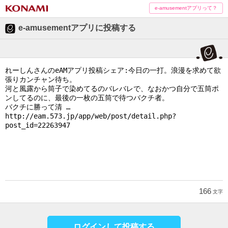
e-amusementアプリって？
e-amusementアプリに投稿する
166
文字
ログインして投稿する