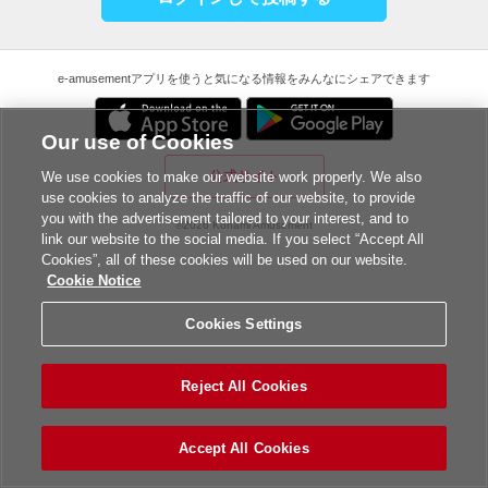
e-amusementアプリを使うと気になる情報をみんなにシェアできます
Our use of Cookies
公式サイト
We use cookies to make our website work properly. We also
use cookies to analyze the traffic of our website, to provide
you with the advertisement tailored to your interest, and to
©2026 Konami Amusement
link our website to the social media. If you select “Accept All
Cookies”, all of these cookies will be used on our website.
Cookie Notice
Cookies Settings
Reject All Cookies
Accept All Cookies