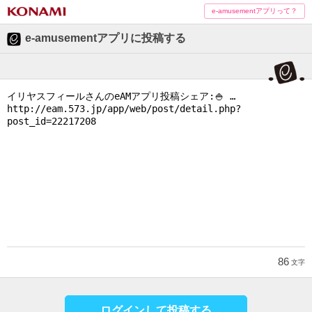
e-amusementアプリって？
e-amusementアプリに投稿する
86
文字
ログインして投稿する