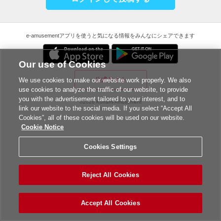
e-amusementアプリを使うと気になる情報をみんなにシェアできます
Our use of Cookies
公式サイト
We use cookies to make our website work properly. We also
use cookies to analyze the traffic of our website, to provide
you with the advertisement tailored to your interest, and to
©2026 Konami Amusement
link our website to the social media. If you select “Accept All
Cookies”, all of these cookies will be used on our website.
Cookie Notice
Cookies Settings
Reject All Cookies
Accept All Cookies