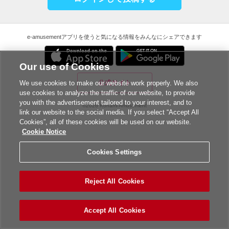
e-amusementアプリを使うと気になる情報をみんなにシェアできます
Our use of Cookies
公式サイト
We use cookies to make our website work properly. We also
use cookies to analyze the traffic of our website, to provide
you with the advertisement tailored to your interest, and to
©2026 Konami Amusement
link our website to the social media. If you select “Accept All
Cookies”, all of these cookies will be used on our website.
Cookie Notice
Cookies Settings
Reject All Cookies
Accept All Cookies