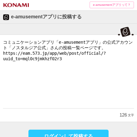
e-amusementアプリって？
e-amusementアプリに投稿する
126
文字
ログインして投稿する