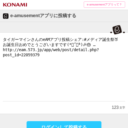
e-amusementアプリって？
e-amusementアプリに投稿する
123
文字
ログインして投稿する