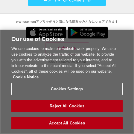
e-amusementアプリを使うと気になる情報をみんなにシェアできます
Our use of Cookies
公式サイト
We use cookies to make our website work properly. We also
use cookies to analyze the traffic of our website, to provide
you with the advertisement tailored to your interest, and to
©2026 Konami Amusement
link our website to the social media. If you select “Accept All
Cookies”, all of these cookies will be used on our website.
Cookie Notice
Cookies Settings
Reject All Cookies
Accept All Cookies