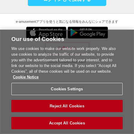
e-amusementアプリを使うと気になる情報をみんなにシェアできます
Our use of Cookies
公式サイト
We use cookies to make our website work properly. We also
use cookies to analyze the traffic of our website, to provide
you with the advertisement tailored to your interest, and to
©2026 Konami Amusement
link our website to the social media. If you select “Accept All
Cookies”, all of these cookies will be used on our website.
Cookie Notice
Cookies Settings
Reject All Cookies
Accept All Cookies