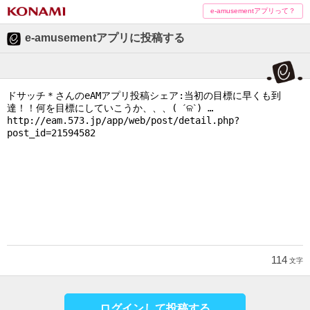
e-amusementアプリって？
e-amusementアプリに投稿する
114
文字
ログインして投稿する