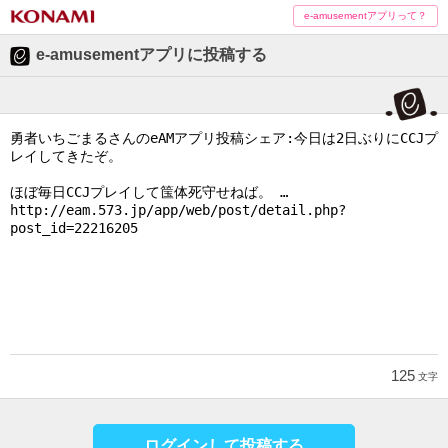
e-amusementアプリって？
e-amusementアプリに投稿する
125
文字
ログインして投稿する