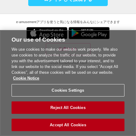
e-amusementアプリを使うと気になる情報をみんなにシェアできます
Our use of Cookies
公式サイト
We use cookies to make our website work properly. We also
use cookies to analyze the traffic of our website, to provide
you with the advertisement tailored to your interest, and to
©2026 Konami Amusement
link our website to the social media. If you select “Accept All
Cookies”, all of these cookies will be used on our website.
Cookie Notice
Cookies Settings
Reject All Cookies
Accept All Cookies