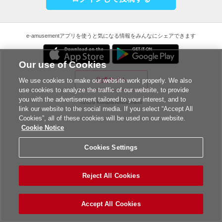
e-amusementアプリを使うと気になる情報をみんなにシェアできます
Our use of Cookies
公式サイト
We use cookies to make our website work properly. We also
use cookies to analyze the traffic of our website, to provide
you with the advertisement tailored to your interest, and to
©2026 Konami Amusement
link our website to the social media. If you select “Accept All
Cookies”, all of these cookies will be used on our website.
Cookie Notice
Cookies Settings
Reject All Cookies
Accept All Cookies