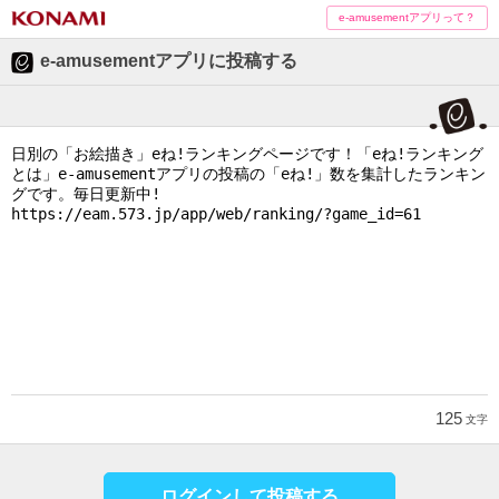
e-amusementアプリって？
e-amusementアプリに投稿する
125
文字
ログインして投稿する