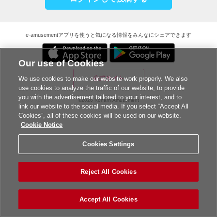
e-amusementアプリを使うと気になる情報をみんなにシェアできます
Our use of Cookies
公式サイト
We use cookies to make our website work properly. We also
use cookies to analyze the traffic of our website, to provide
you with the advertisement tailored to your interest, and to
©2026 Konami Amusement
link our website to the social media. If you select “Accept All
Cookies”, all of these cookies will be used on our website.
Cookie Notice
Cookies Settings
Reject All Cookies
Accept All Cookies