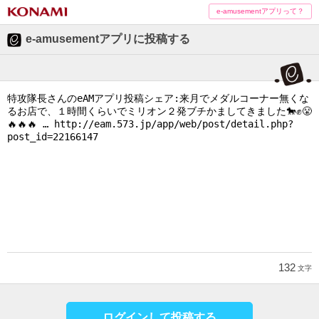
e-amusementアプリって？
e-amusementアプリに投稿する
132
文字
ログインして投稿する