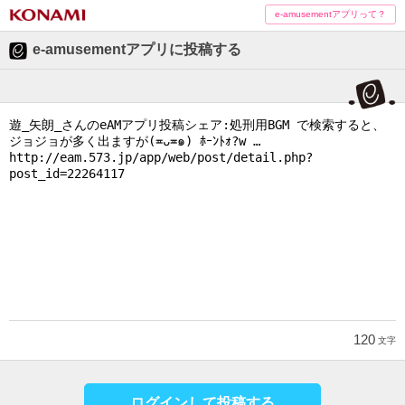
e-amusementアプリって？
e-amusementアプリに投稿する
120
文字
ログインして投稿する