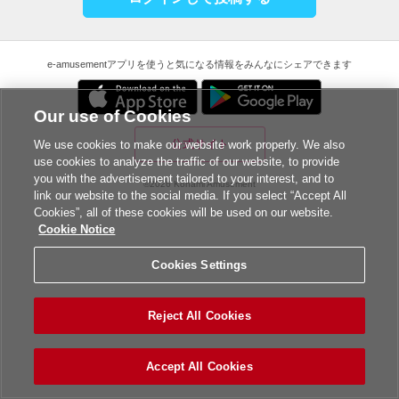
e-amusementアプリを使うと気になる情報をみんなにシェアできます
Our use of Cookies
公式サイト
We use cookies to make our website work properly. We also
use cookies to analyze the traffic of our website, to provide
you with the advertisement tailored to your interest, and to
©2026 Konami Amusement
link our website to the social media. If you select “Accept All
Cookies”, all of these cookies will be used on our website.
Cookie Notice
Cookies Settings
Reject All Cookies
Accept All Cookies