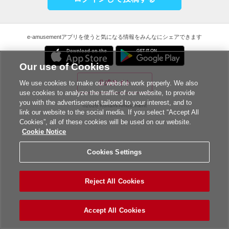
e-amusementアプリを使うと気になる情報をみんなにシェアできます
Our use of Cookies
公式サイト
We use cookies to make our website work properly. We also
use cookies to analyze the traffic of our website, to provide
you with the advertisement tailored to your interest, and to
©2026 Konami Amusement
link our website to the social media. If you select “Accept All
Cookies”, all of these cookies will be used on our website.
Cookie Notice
Cookies Settings
Reject All Cookies
Accept All Cookies