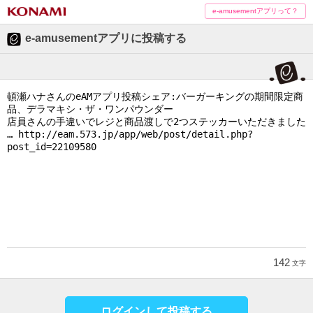
e-amusementアプリって？
e-amusementアプリに投稿する
142
文字
ログインして投稿する