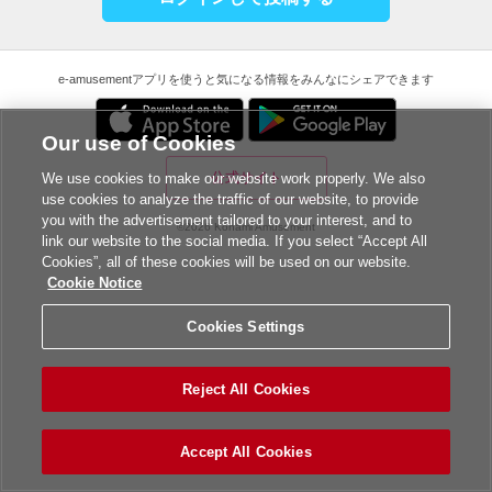
e-amusementアプリを使うと気になる情報をみんなにシェアできます
Our use of Cookies
公式サイト
We use cookies to make our website work properly. We also
use cookies to analyze the traffic of our website, to provide
you with the advertisement tailored to your interest, and to
©2026 Konami Amusement
link our website to the social media. If you select “Accept All
Cookies”, all of these cookies will be used on our website.
Cookie Notice
Cookies Settings
Reject All Cookies
Accept All Cookies