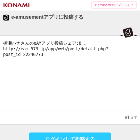
e-amusementアプリって？
e-amusementアプリに投稿する
81
文字
ログインして投稿する