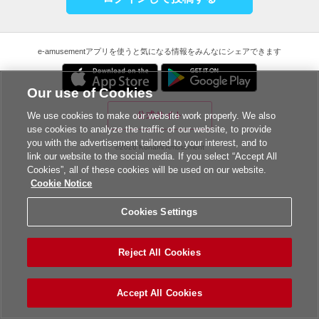
e-amusementアプリを使うと気になる情報をみんなにシェアできます
Our use of Cookies
公式サイト
We use cookies to make our website work properly. We also
use cookies to analyze the traffic of our website, to provide
you with the advertisement tailored to your interest, and to
©2026 Konami Amusement
link our website to the social media. If you select “Accept All
Cookies”, all of these cookies will be used on our website.
Cookie Notice
Cookies Settings
Reject All Cookies
Accept All Cookies