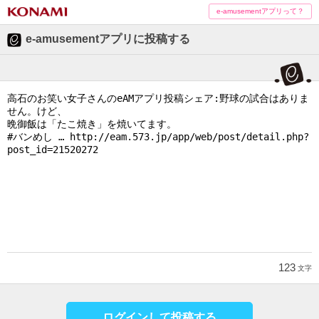
e-amusementアプリって？
e-amusementアプリに投稿する
123
文字
ログインして投稿する