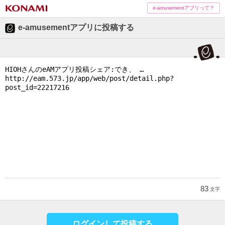
e-amusementアプリって？
e-amusementアプリに投稿する
83
文字
ログインして投稿する