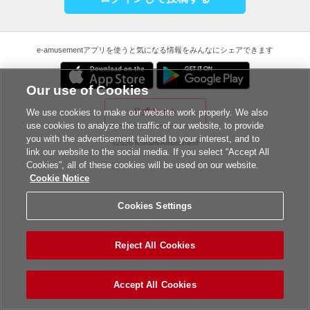
e-amusementアプリを使うと気になる情報をみんなにシェアできます
Our use of Cookies
公式サイト
We use cookies to make our website work properly. We also
use cookies to analyze the traffic of our website, to provide
you with the advertisement tailored to your interest, and to
©2026 Konami Amusement
link our website to the social media. If you select “Accept All
Cookies”, all of these cookies will be used on our website.
Cookie Notice
Cookies Settings
Reject All Cookies
Accept All Cookies