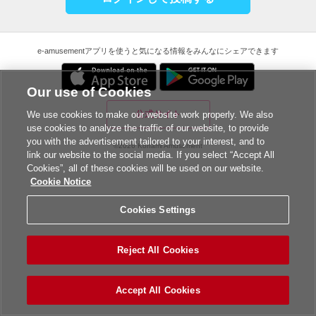
e-amusementアプリを使うと気になる情報をみんなにシェアできます
Our use of Cookies
公式サイト
We use cookies to make our website work properly. We also
use cookies to analyze the traffic of our website, to provide
you with the advertisement tailored to your interest, and to
©2026 Konami Amusement
link our website to the social media. If you select “Accept All
Cookies”, all of these cookies will be used on our website.
Cookie Notice
Cookies Settings
Reject All Cookies
Accept All Cookies