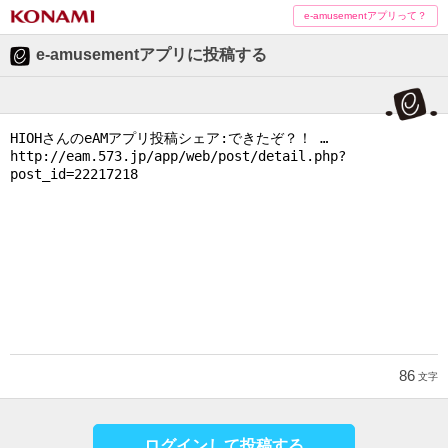
e-amusementアプリって？
e-amusementアプリに投稿する
86
文字
ログインして投稿する