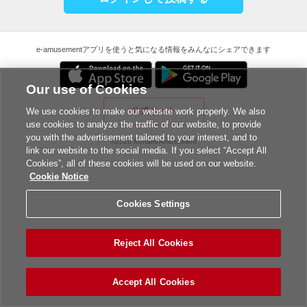
e-amusementアプリを使うと気になる情報をみんなにシェアできます
Our use of Cookies
公式サイト
We use cookies to make our website work properly. We also
use cookies to analyze the traffic of our website, to provide
you with the advertisement tailored to your interest, and to
©2026 Konami Amusement
link our website to the social media. If you select “Accept All
Cookies”, all of these cookies will be used on our website.
Cookie Notice
Cookies Settings
Reject All Cookies
Accept All Cookies