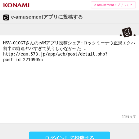
e-amusementアプリって？
e-amusementアプリに投稿する
116
文字
ログインして投稿する