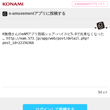
e-amusementアプリって？
e-amusementアプリに投稿する
94
文字
ログインして投稿する