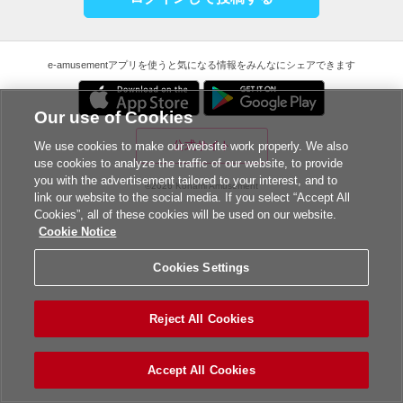
e-amusementアプリを使うと気になる情報をみんなにシェアできます
Our use of Cookies
公式サイト
We use cookies to make our website work properly. We also
use cookies to analyze the traffic of our website, to provide
you with the advertisement tailored to your interest, and to
©2026 Konami Amusement
link our website to the social media. If you select “Accept All
Cookies”, all of these cookies will be used on our website.
Cookie Notice
Cookies Settings
Reject All Cookies
Accept All Cookies