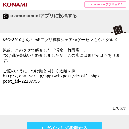
e-amusementアプリって？
e-amusementアプリに投稿する
170
文字
ログインして投稿する