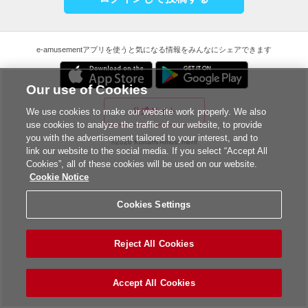
e-amusementアプリを使うと気になる情報をみんなにシェアできます
Our use of Cookies
公式サイト
We use cookies to make our website work properly. We also
use cookies to analyze the traffic of our website, to provide
you with the advertisement tailored to your interest, and to
©2026 Konami Amusement
link our website to the social media. If you select “Accept All
Cookies”, all of these cookies will be used on our website.
Cookie Notice
Cookies Settings
Reject All Cookies
Accept All Cookies