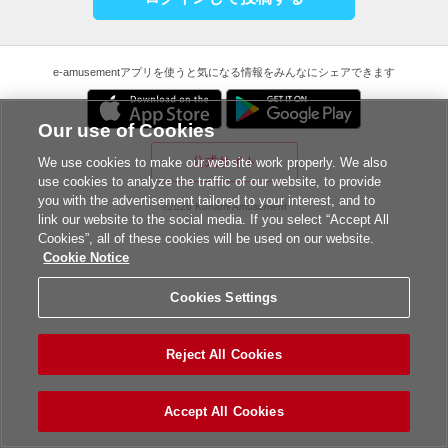
e-amusementアプリを使うと気になる情報をみんなにシェアできます
Our use of Cookies
公式サイト
We use cookies to make our website work properly. We also
use cookies to analyze the traffic of our website, to provide
you with the advertisement tailored to your interest, and to
©2026 Konami Amusement
link our website to the social media. If you select “Accept All
Cookies”, all of these cookies will be used on our website.
Cookie Notice
Cookies Settings
Reject All Cookies
Accept All Cookies