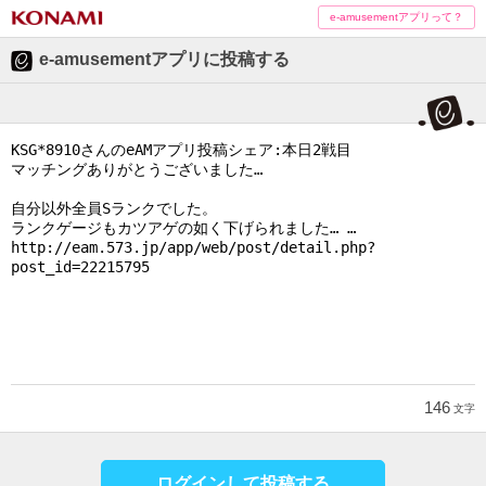
e-amusementアプリって？
e-amusementアプリに投稿する
146
文字
ログインして投稿する