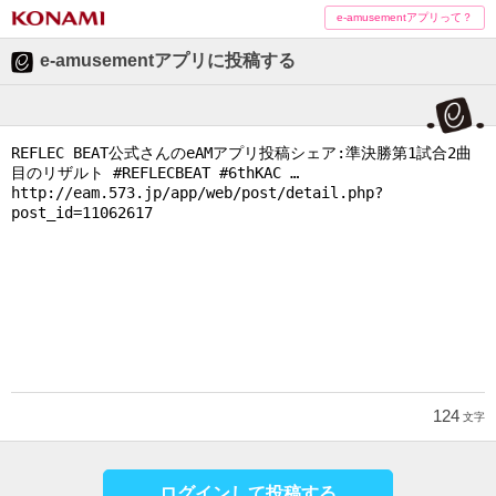
e-amusementアプリって？
e-amusementアプリに投稿する
124
文字
ログインして投稿する