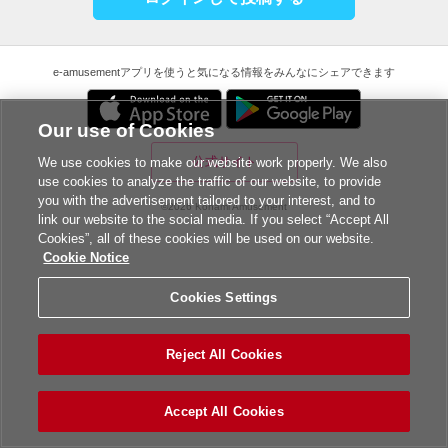
e-amusementアプリを使うと気になる情報をみんなにシェアできます
Our use of Cookies
公式サイト
We use cookies to make our website work properly. We also
use cookies to analyze the traffic of our website, to provide
you with the advertisement tailored to your interest, and to
©2026 Konami Amusement
link our website to the social media. If you select “Accept All
Cookies”, all of these cookies will be used on our website.
Cookie Notice
Cookies Settings
Reject All Cookies
Accept All Cookies