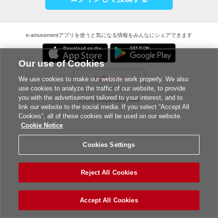
e-amusementアプリを使うと気になる情報をみんなにシェアできます
Our use of Cookies
公式サイト
We use cookies to make our website work properly. We also
use cookies to analyze the traffic of our website, to provide
you with the advertisement tailored to your interest, and to
©2026 Konami Amusement
link our website to the social media. If you select “Accept All
Cookies”, all of these cookies will be used on our website.
Cookie Notice
Cookies Settings
Reject All Cookies
Accept All Cookies