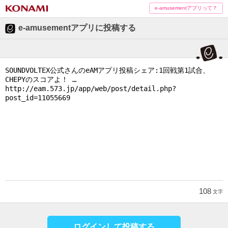
e-amusementアプリって？
e-amusementアプリに投稿する
108
文字
ログインして投稿する