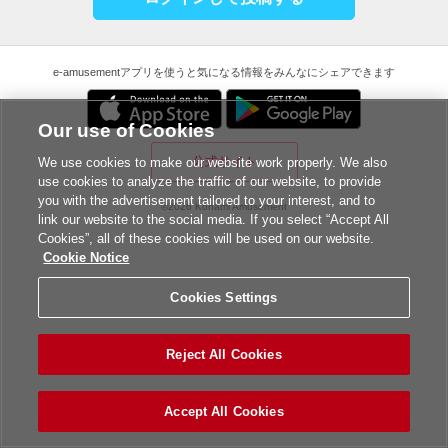
e-amusementアプリを使うと気になる情報をみんなにシェアできます
Our use of Cookies
公式サイト
We use cookies to make our website work properly. We also
use cookies to analyze the traffic of our website, to provide
you with the advertisement tailored to your interest, and to
©2026 Konami Amusement
link our website to the social media. If you select “Accept All
Cookies”, all of these cookies will be used on our website.
Cookie Notice
Cookies Settings
Reject All Cookies
Accept All Cookies