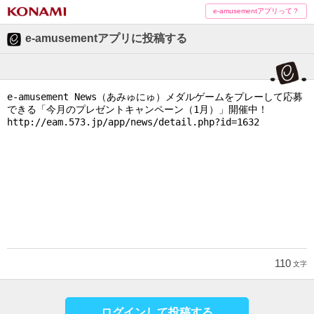
e-amusementアプリって？
e-amusementアプリに投稿する
110
文字
ログインして投稿する