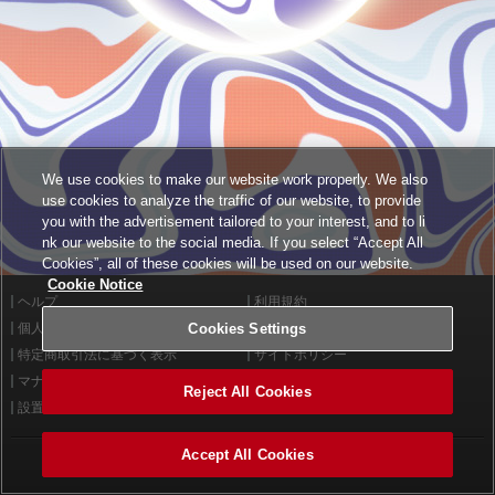
We use cookies to make our website work properly. We also
use cookies to analyze the traffic of our website, to provide
you with the advertisement tailored to your interest, and to li
nk our website to the social media. If you select “Accept All
Cookies”, all of these cookies will be used on our website.
Cookie Notice
ヘルプ
利用規約
個人情報等保護方針
Cookies Settings
外部送信について
特定商取引法に基づく表示
サイトポリシー
マナー＆ルール
お問い合わせ
Reject All Cookies
設置店舗検索
Cookies Settings
Accept All Cookies
©2026 Konami Arcade Games