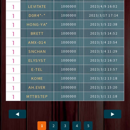
LEVITATE
1000000
2023/4/9 16:02
D0R4*-*
1000000
2023/3/17 17:14
HONG-YA*
1000000
2023/3/5 22:38
BRETT
1000000
2023/3/5 14:52
AMX-014
1000000
2023/3/4 23:54
SNCHAN
1000000
2023/3/4 11:29
ELYSYST
1000000
2023/3/2 16:37
E-TEL
1000000
2023/3/2 13:57
KOME
1000000
2023/3/2 13:18
AH.EVER
1000000
2023/3/1 15:20
MTTBSTEP
1000000
2023/3/1 11:18
◀
▶
1
2
3
4
5