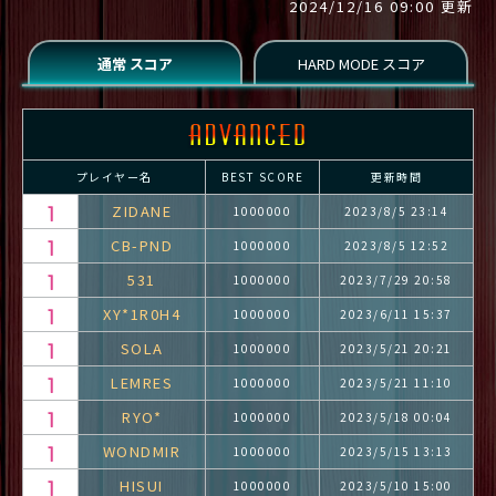
2024/12/16 09:00 更新
プレイヤー名
BEST SCORE
更新時間
ZIDANE
1000000
2023/8/5 23:14
CB-PND
1000000
2023/8/5 12:52
531
1000000
2023/7/29 20:58
XY*1R0H4
1000000
2023/6/11 15:37
SOLA
1000000
2023/5/21 20:21
LEMRES
1000000
2023/5/21 11:10
RYO*
1000000
2023/5/18 00:04
WONDMIR
1000000
2023/5/15 13:13
HISUI
1000000
2023/5/10 15:00