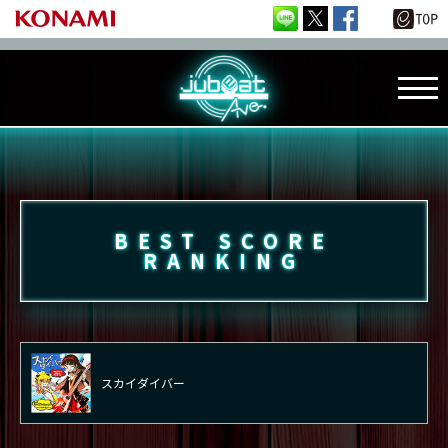
BEST SCORE
RANKING
スカイダイバー