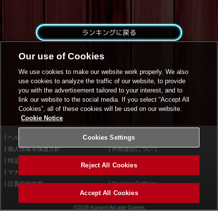
ランキングに戻る
Our use of Cookies
We use cookies to make our website work properly. We also
use cookies to analyze the traffic of our website, to provide
you with the advertisement tailored to your interest, and to
link our website to the social media. If you select “Accept All
Cookies”, all of these cookies will be used on our website.
Cookie Notice
ヘルプ
Cookies Settings
利用規約
個人情報等保護方針
外部送信について
特定商取引法に基づく表示
サイトポリシー
Reject All Cookies
マナー＆ルール
お問い合わせ
設置店舗検索
Cookies Settings
Accept All Cookies
©2026 Konami Arcade Games