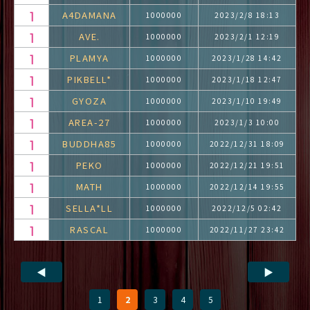
A4DAMANA
1000000
2023/2/8 18:13
AVE.
1000000
2023/2/1 12:19
PLAMYA
1000000
2023/1/28 14:42
PIKBELL*
1000000
2023/1/18 12:47
GYOZA
1000000
2023/1/10 19:49
AREA-27
1000000
2023/1/3 10:00
BUDDHA85
1000000
2022/12/31 18:09
PEKO
1000000
2022/12/21 19:51
MATH
1000000
2022/12/14 19:55
SELLA*LL
1000000
2022/12/5 02:42
RASCAL
1000000
2022/11/27 23:42
◀
▶
1
2
3
4
5