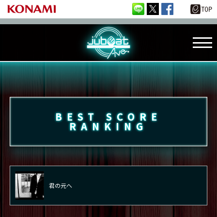
BEST SCORE
RANKING
君の元へ