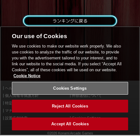
ランキングに戻る
Our use of Cookies
We use cookies to make our website work properly. We also
use cookies to analyze the traffic of our website, to provide
you with the advertisement tailored to your interest, and to
link our website to the social media. If you select “Accept All
Cookies”, all of these cookies will be used on our website.
Cookie Notice
ヘルプ
Cookies Settings
利用規約
個人情報等保護方針
外部送信について
特定商取引法に基づく表示
サイトポリシー
Reject All Cookies
マナー＆ルール
お問い合わせ
設置店舗検索
Cookies Settings
Accept All Cookies
©2026 Konami Arcade Games