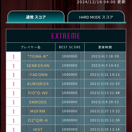
2024/12/16 04:00 更新
プレイヤー名
BEST SCORE
更新時間
*TOMA-R*
1000000
2023/4/3 18:39
SENKOSAN
1000000
2023/4/3 16:42
-YADONN
1000000
2023/3/21 16:12
KURORI39
1000000
2023/3/19 21:53
FIO*D-NV
1000000
2023/3/13 21:48
XKMODE
1000000
2023/3/9 19:32
MGFRM
1000000
2023/2/27 15:22
O2*QRI-K
1000000
2023/2/25 11:59
HIST
1000000
2023/2/10 12:14