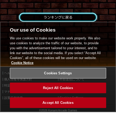
ランキングに戻る
Our use of Cookies
We use cookies to make our website work properly. We also
use cookies to analyze the traffic of our website, to provide
you with the advertisement tailored to your interest, and to
link our website to the social media. If you select “Accept All
Cookies”, all of these cookies will be used on our website.
Cookie Notice
ヘルプ
Cookies Settings
利用規約
個人情報等保護方針
外部送信について
特定商取引法に基づく表示
サイトポリシー
Reject All Cookies
マナー＆ルール
お問い合わせ
設置店舗検索
Cookies Settings
Accept All Cookies
©2026 Konami Arcade Games