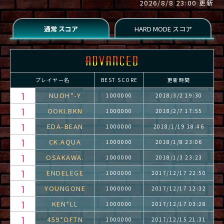
2026/8/8 23:00 更新
プレイヤー名
BEST SCORE
更新時間
NUOH*-Y
1000000
2018/3/2 19:30
OOKI.BKN
1000000
2018/2/7 17:55
EDA-BEAN
1000000
2018/1/19 18:46
CK.AQUA
1000000
2018/1/8 23:06
OSAKAWA.
1000000
2018/1/3 23:23
ENDELEGE
1000000
2017/12/17 22:50
YOUNGONE
1000000
2017/12/17 12:32
KEN*LL
1000000
2017/12/17 03:28
459*OFTN
1000000
2017/12/15 21:31