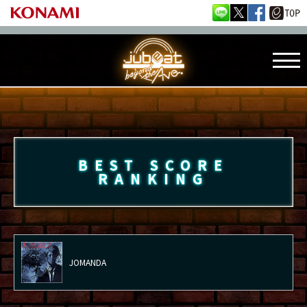
BEST SCORE
RANKING
JOMANDA