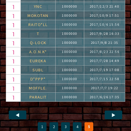
YNC
1000000
2017/12/3 21:40
MOKOTAN
1000000
2017/10/9 17:51
RAITO*LL
1000000
2017/10/6 15:56
T
1000000
2017/9/28 16:33
Q-LOCK
1000000
2017/9/8 21:35
A.O.N.K*
1000000
2017/8/23 22:56
EUREKA
1000000
2017/7/28 14:49
SUBL
1000000
2017/7/19 17:08
D*PPP*
1000000
2017/7/15 22:58
MOFFLE.
1000000
2017/7/7 19:22
PARALIT
1000000
2017/6/26 17:35
◀
▶
1
2
3
4
5