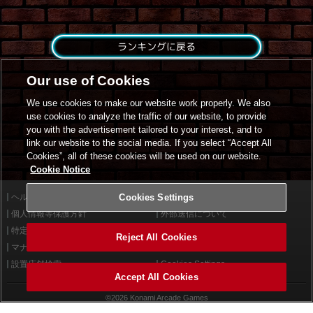
ランキングに戻る
Our use of Cookies
We use cookies to make our website work properly. We also
use cookies to analyze the traffic of our website, to provide
you with the advertisement tailored to your interest, and to
link our website to the social media. If you select “Accept All
Cookies”, all of these cookies will be used on our website.
Cookie Notice
ヘルプ
Cookies Settings
利用規約
個人情報等保護方針
外部送信について
特定商取引法に基づく表示
サイトポリシー
Reject All Cookies
マナー＆ルール
お問い合わせ
設置店舗検索
Cookies Settings
Accept All Cookies
©2026 Konami Arcade Games