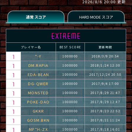
2026/8/6 20:00 更新
プレイヤー名
BEST SCORE
更新時間
*-Y
1000000
2018/3/9 20:54
DM.RAPIA
1000000
2018/1/24 12:30
EDA-BEAN
1000000
2017/12/24 20:50
DG-QWER
1000000
2017/9/4 17:00
MONSTED
1000000
2017/8/29 21:47
POKE-DAO
1000000
2017/8/29 12:47
GKKR
1000000
2017/8/23 22:52
GOSM.BKN
1000000
2017/8/21 11:24
MP*H-ZX
1000000
2017/8/18 16:01