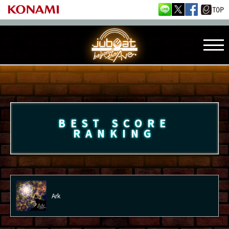
BEST SCORE
RANKING
Ark