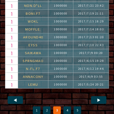
NON.D*LL
1000000
2017/7/21 23:42
BONI.F7
1000000
2017/7/19 21:11
WOKL
1000000
2017/7/15 18:29
MOFFLE.
1000000
2017/7/14 18:03
AROUND40
1000000
2017/7/13 01:20
EYSS
1000000
2017/7/10 22:43
SAIKAWA
1000000
2017/7/9 00:20
SPRNGMAO
1000000
2017/6/15 19:29
N-FL.F7
1000000
2017/6/12 19:46
ANNACONY
1000000
2017/6/9 03:55
LEMU
1000000
2017/5/24 20:21
◀
▶
1
2
3
4
5