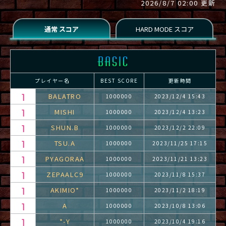
2026/8/7 02:00 更新
プレイヤー名
BEST SCORE
更新時間
BALATRO
1000000
2023/12/4 15:43
MISHI
1000000
2023/12/4 13:23
SHUN.B
1000000
2023/12/2 22:09
TSU.A
1000000
2023/11/25 17:15
PYAGORAA
1000000
2023/11/21 13:23
ZEPAALC9
1000000
2023/11/8 15:37
AKIMIO*
1000000
2023/11/2 18:19
A
1000000
2023/10/8 13:06
*-Y
1000000
2023/10/4 19:16