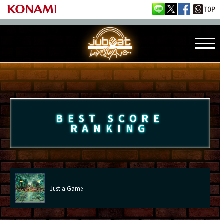
BEST SCORE
RANKING
Just a Game