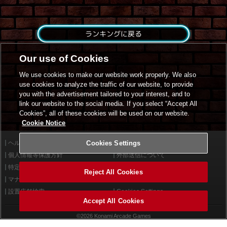
ランキングに戻る
Our use of Cookies
We use cookies to make our website work properly. We also
use cookies to analyze the traffic of our website, to provide
you with the advertisement tailored to your interest, and to
link our website to the social media. If you select “Accept All
Cookies”, all of these cookies will be used on our website.
Cookie Notice
ヘルプ
Cookies Settings
利用規約
個人情報等保護方針
外部送信について
特定商取引法に基づく表示
サイトポリシー
Reject All Cookies
マナー＆ルール
お問い合わせ
設置店舗検索
Cookies Settings
Accept All Cookies
©2026 Konami Arcade Games