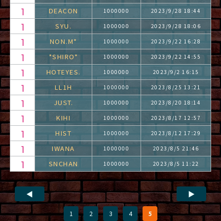
DEACON
1000000
2023/9/28 18:44
SYU.
1000000
2023/9/28 18:06
NON.M*
1000000
2023/9/22 16:28
*SHIRO*
1000000
2023/9/22 14:55
HOTEYES.
1000000
2023/9/2 16:15
LL1H
1000000
2023/8/25 13:21
JUST.
1000000
2023/8/20 18:14
KIHI
1000000
2023/8/17 12:57
HIST
1000000
2023/8/12 17:29
IWANA
1000000
2023/8/5 21:46
SNCHAN
1000000
2023/8/5 11:22
◀
▶
1
2
3
4
5