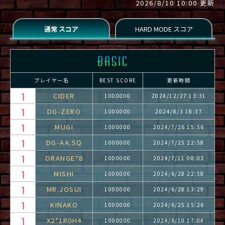
2026/8/10 10:00 更新
プレイヤー名
BEST SCORE
更新時間
CIDER
1000000
2024/12/27 13:31
DG-ZERO
1000000
2024/8/3 18:37
MUGI
1000000
2024/7/26 15:56
DG-AA.SQ
1000000
2024/7/25 22:58
ORANGE*8
1000000
2024/7/11 08:03
MISHI
1000000
2024/6/28 22:58
MR.JOSUI
1000000
2024/6/28 13:29
KINAKO
1000000
2024/6/25 15:26
X2*1R0H4
1000000
2024/6/10 17:04