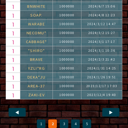
BNWHITE
1000000
2024/6/7 15:06
SOAP.
1000000
2024/4/8 12:23
WARABE
1000000
2024/3/12 14:47
NECOMU*
1000000
2024/3/2 15:27
CABBAGE*
1000000
2024/3/1 17:17
*SHIRO*
1000000
2024/3/1 10:36
BRAVE
1000000
2024/2/3 21:42
YZLI*RG
1000000
2024/1/31 14:25
DEKA*JU
1000000
2024/1/26 19:51
AREA-37
1000000
2023/12/17 17:03
ZAKI-EV
1000000
2023/12/4 19:40
◀
▶
1
2
3
4
5