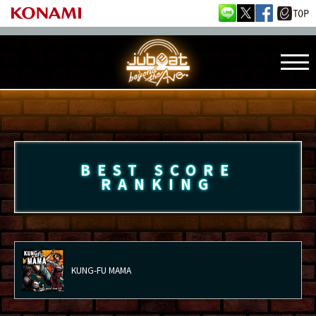
BEST SCORE
RANKING
KUNG-FU MAMA