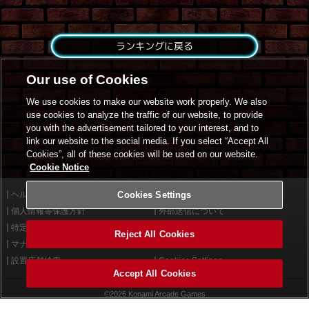
ランキングに戻る
Our use of Cookies
We use cookies to make our website work properly. We also
use cookies to analyze the traffic of our website, to provide
you with the advertisement tailored to your interest, and to
link our website to the social media. If you select “Accept All
Cookies”, all of these cookies will be used on our website.
Cookie Notice
ヘルプ
Cookies Settings
利用規約
個人情報等保護方針
外部送信について
特定商取引法に基づく表示
サイトポリシー
Reject All Cookies
マナー＆ルール
お問い合わせ
設置店舗検索
Cookies Settings
Accept All Cookies
©2026 Konami Arcade Games