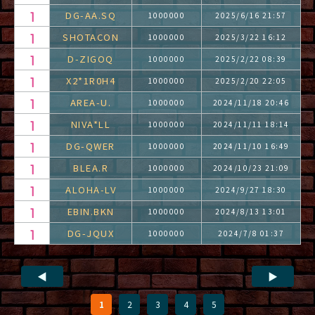
DG-AA.SQ
1000000
2025/6/16 21:57
SHOTACON
1000000
2025/3/22 16:12
D-ZIGOQ
1000000
2025/2/22 08:39
X2*1R0H4
1000000
2025/2/20 22:05
AREA-U.
1000000
2024/11/18 20:46
NIVA*LL
1000000
2024/11/11 18:14
DG-QWER
1000000
2024/11/10 16:49
BLEA.R
1000000
2024/10/23 21:09
ALOHA-LV
1000000
2024/9/27 18:30
EBIN.BKN
1000000
2024/8/13 13:01
DG-JQUX
1000000
2024/7/8 01:37
◀
▶
1
2
3
4
5