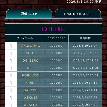
2026/8/9 19:00 更新
プレイヤー名
BEST SCORE
更新時間
SK.WOONG
1000000
2026/6/10 23:07
YOU..
1000000
2026/1/6 15:50
DG-ZERO
1000000
2025/12/17 21:45
NEL.
1000000
2025/12/17 21:08
ROBLUCCI
1000000
2025/10/12 20:03
COIL.
1000000
2025/9/20 14:15
YAGICCHI
1000000
2025/7/25 16:43
AZKI.86
1000000
2025/7/22 17:33
AZALEA
1000000
2025/7/20 14:36