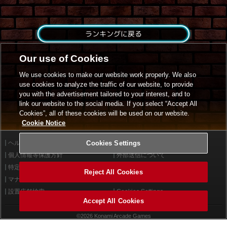
ランキングに戻る
Our use of Cookies
We use cookies to make our website work properly. We also
use cookies to analyze the traffic of our website, to provide
you with the advertisement tailored to your interest, and to
link our website to the social media. If you select “Accept All
Cookies”, all of these cookies will be used on our website.
Cookie Notice
ヘルプ
Cookies Settings
利用規約
個人情報等保護方針
外部送信について
特定商取引法に基づく表示
サイトポリシー
Reject All Cookies
マナー＆ルール
お問い合わせ
設置店舗検索
Cookies Settings
Accept All Cookies
©2026 Konami Arcade Games