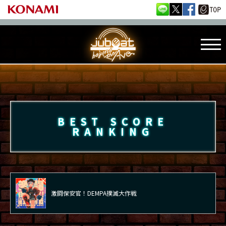
BEST SCORE
RANKING
激闘保安官！DEMPA撲滅大作戦