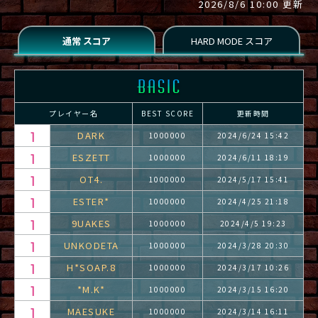
2026/8/6 10:00 更新
プレイヤー名
BEST SCORE
更新時間
DARK
1000000
2024/6/24 15:42
ESZETT
1000000
2024/6/11 18:19
OT4.
1000000
2024/5/17 15:41
ESTER*
1000000
2024/4/25 21:18
9UAKES
1000000
2024/4/5 19:23
UNKODETA
1000000
2024/3/28 20:30
H*SOAP.8
1000000
2024/3/17 10:26
*M.K*
1000000
2024/3/15 16:20
MAESUKE
1000000
2024/3/14 16:11