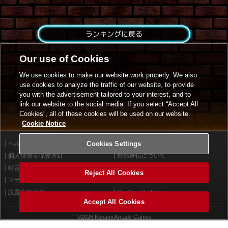
ランキングに戻る
Our use of Cookies
We use cookies to make our website work properly. We also
use cookies to analyze the traffic of our website, to provide
you with the advertisement tailored to your interest, and to
link our website to the social media. If you select “Accept All
Cookies”, all of these cookies will be used on our website.
Cookie Notice
ヘルプ
Cookies Settings
利用規約
個人情報等保護方針
外部送信について
特定商取引法に基づく表示
サイトポリシー
Reject All Cookies
マナー＆ルール
お問い合わせ
設置店舗検索
Cookies Settings
Accept All Cookies
©2026 Konami Arcade Games