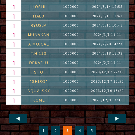
HOSHI
1000000
2024/3/14 12:58
HAL3
1000000
2024/3/11 11:41
RYUS.M
1000000
2024/3/11 10:43
MUNAKAN
1000000
2024/3/1 11:11
A.MU.GAE
1000000
2024/2/28 14:27
T.H.113
1000000
2024/2/18 13:32
DEKA*JU
1000000
2024/2/7 17:11
SHO
1000000
2023/12/17 22:30
*SHIRO*
1000000
2023/12/17 15:53
AQUA-SKY
1000000
2023/12/10 13:29
KOME
1000000
2023/12/9 17:36
◀
▶
1
2
3
4
5