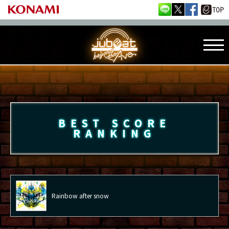
BEST SCORE
RANKING
Rainbow after snow